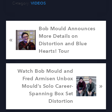
Category:
VIDEOS
P
Bob Mould Announces
r
More Details on
«
e
Distortion and Blue
v
Hearts! Tour
i
o
N
Watch Bob Mould and
u
e
Fred Armisen Unbox
s
»
x
Mould’s Solo Career-
P
t
Spanning Box Set
o
P
Distortion
s
o
t