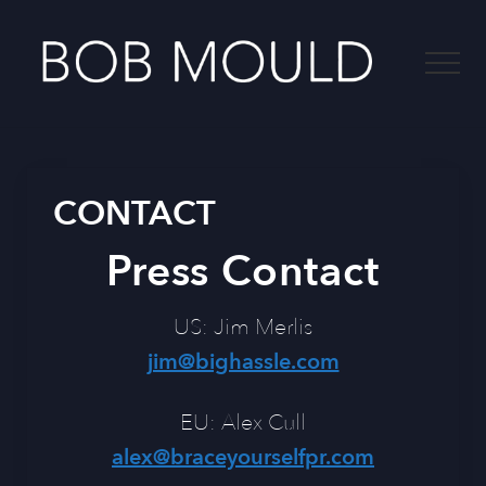
Menu
Skip
to
Menu
main
content
-
CONTACT
Press Contact
US: Jim Merlis
jim@bighassle.com
EU: Alex Cull
alex@braceyourselfpr.com