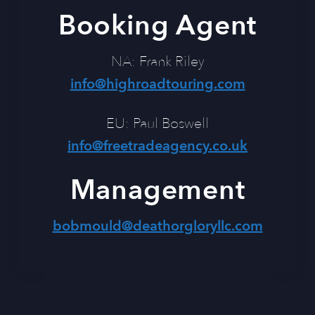
Booking Agent
NA: Frank Riley
info@highroadtouring.com
EU: Paul Boswell
info@freetradeagency.co.uk
Management
bobmould@deathorgloryllc.com