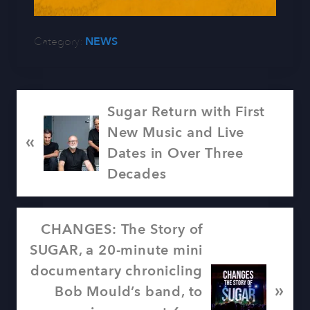
Category:
NEWS
P
Sugar Return with First
r
New Music and Live
«
e
Dates in Over Three
v
Decades
i
o
N
CHANGES: The Story of
u
e
SUGAR, a 20-minute mini
s
x
documentary chronicling
P
»
t
Bob Mould’s band, to
o