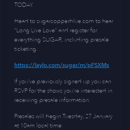
TODAY.
Head to sugarcopperblue.com to hear
“Long Live Love” and register for
everything SUGAR, including presale
ticketing.
https://laylo.com/sugar/m/pFSXMs
If you’ve previously signed up you can
RSVP for the shows you’re interested in
receiving presale information.
Presales will begin Tuesday, 27 January
at 10am local time.