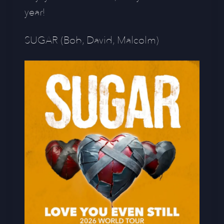
year!
SUGAR (Bob, David, Malcolm)