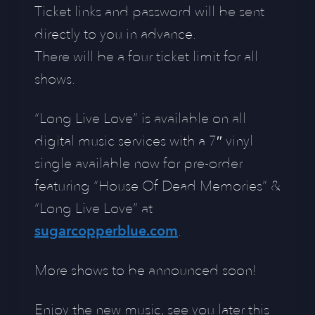
Ticket links and password will be sent
directly to you in advance.
There will be a four ticket limit for all
shows.
“Long Live Love” is available on all
digital music services with a 7″ vinyl
single available now for pre-order
featuring “House Of Dead Memories” &
“Long Live Love” at
sugarcopperblue.com
.
More shows to be announced soon!
Enjoy the new music, see you later this