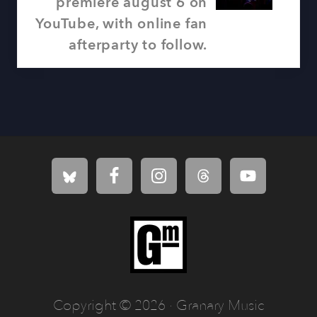
P
premiere august 6 on
s
o
YouTube, with online fan
t
s
afterparty to follow.
:
t
:
Site
Footer
Copyright © 2026 · Granary Music