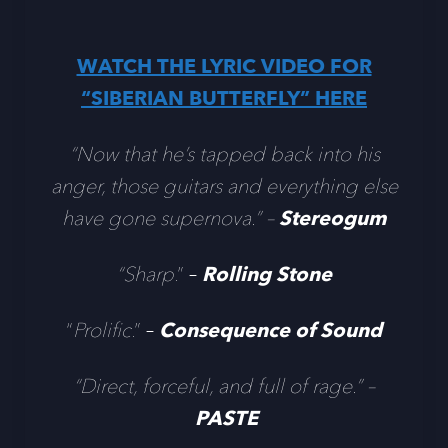
WATCH THE LYRIC VIDEO FOR
“SIBERIAN BUTTERFLY” HERE
“Now that he’s tapped back into his
anger, those guitars and everything else
have gone supernova.” –
Stereogum
“Sharp
.” –
Rolling Stone
“
Prolific
.” –
Consequence of Sound
“Direct, forceful, and full of rage.” –
PASTE