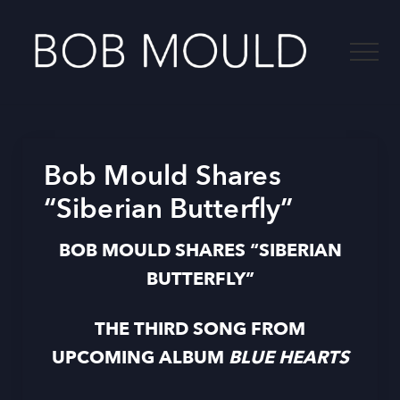
Menu
Skip
to
Menu
main
content
-
Bob Mould Shares
“Siberian Butterfly”
BOB MOULD SHARES “SIBERIAN
BUTTERFLY”
THE THIRD SONG FROM
UPCOMING ALBUM
BLUE HEARTS