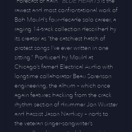
“Forecast of Rain.”
BLUE HEARTS
is the
rawest and most confrontational work of
Bob Mould’s four-decade solo career, a
raging 14-track collection described by
its creator as “the catchiest batch of
protest songs I’ve ever written in one
sitting.” Produced by Mould at
Chicago’s famed Electrical Audio with
longtime collaborator Beau Sorenson
engineering, the album – which once
again features backing from the crack
rhythm section of drummer Jon Wurster
and bassist Jason Narducy – nods to
the veteran singer-songwriter’s