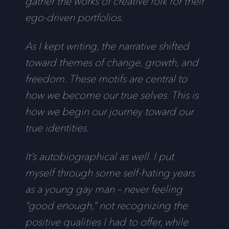
gather the works of creative folk for their
ego-driven portfolios.
As I kept writing, the narrative shifted
toward themes of change, growth, and
freedom. These motifs are central to
how we become our true selves. This is
how we begin our journey toward our
true identities.
It’s autobiographical as well. I put
myself through some self-hating years
as a young gay man – never feeling
“good enough,” not recognizing the
positive qualities I had to offer, while