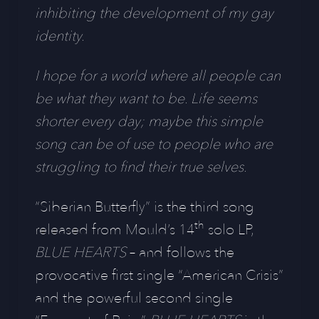
inhibiting the development of my gay
identity.
I hope for a world where all people can
be what they want to be. Life seems
shorter every day; maybe this simple
song can be of use to people who are
struggling to find their true selves.
“Siberian Butterfly” is the third song
th
released from Mould’s 14
solo LP,
BLUE HEARTS
– and follows the
provocative first single “American Crisis”
and the powerful second single