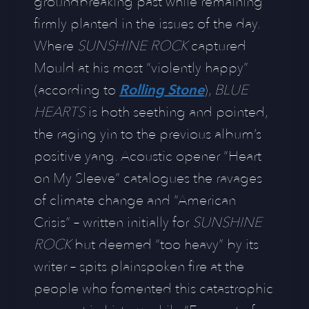
groundbreaking past while remaining
firmly planted in the issues of the day.
Where
SUNSHINE ROCK
captured
Mould at his most “violently happy”
(according to
Rolling Stone
),
BLUE
HEARTS
is both seething and pointed,
the raging yin to ​the previous album’s
positive yang. Acoustic opener “Heart
on My Sleeve” catalogues the ravages
of climate change and “American
Crisis” – written initially for
SUNSHINE
ROCK
but deemed “too heavy” by its
writer – spits plainspoken fire at the
people who fomented this catastrophic