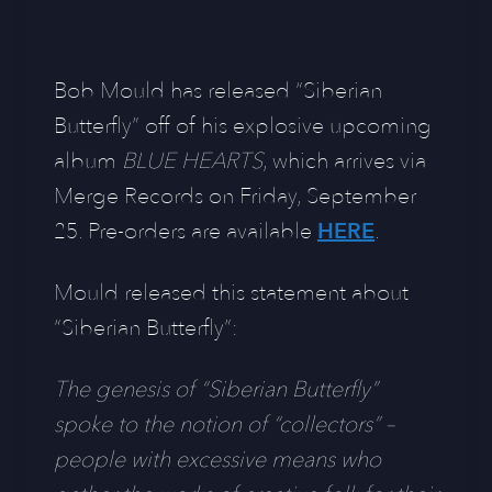
Bob Mould has released “Siberian
Butterfly” off of his explosive upcoming
album
BLUE HEARTS
, which arrives via
Merge Records on Friday, September
25. Pre-orders are available
HERE
.
Mould released this statement about
“Siberian Butterfly”:
The genesis of “Siberian Butterfly”
spoke to the notion of “collectors” –
people with excessive means who