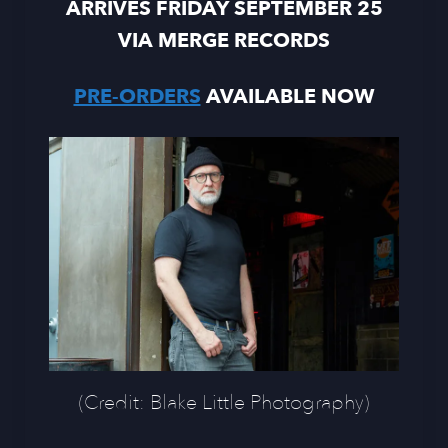
ARRIVES FRIDAY SEPTEMBER 25
VIA MERGE RECORDS
PRE-ORDERS
AVAILABLE NOW
(Credit: Blake Little Photography)