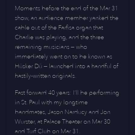
Moments before the end of the Mar 31
show, an audience member yanked the
cable out of the Farfisa organ that
Charlie was playing, and the three
remaining musicians — who
immediately went on to be known as
Hüsker Dü — launched into a handful of
hastily-written originals.
Fast forward 40 years: I’ll be performing
in St. Paul with my longtime
bandmates, Jason Narducy and Jon
Wurster, at Palace Theater on Mar 30
and Turf Club on Mar 31.