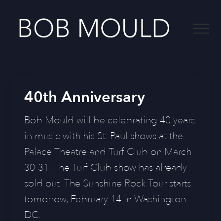
Menu
Skip
to
Menu
main
content
-
40th Anniversary
Bob Mould will be celebrating 40 years
in music with his St. Paul shows at the
Palace Theatre and Turf Club on March
30-31. The Turf Club show has already
sold out. The Sunshine Rock Tour starts
tomorrow, February 14 in Washington
DC.