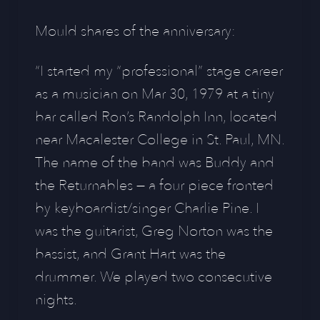
Mould shares of the anniversary:
“I started my “professional” stage career
as a musician on Mar 30, 1979 at a tiny
bar called Ron’s Randolph Inn, located
near Macalester College in St. Paul, MN.
The name of the band was Buddy and
the Returnables — a four piece fronted
by keyboardist/singer Charlie Pine. I
was the guitarist, Greg Norton was the
bassist, and Grant Hart was the
drummer. We played two consecutive
nights.