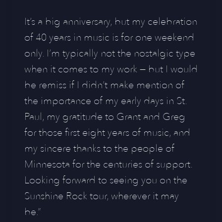
It’s a big anniversary, but my celebration
of 40 years in music is for one weekend
only. I’m typically not the nostalgic type
when it comes to my work — but I would
be remiss if I didn’t make mention of
the importance of my early days in St.
Paul, my gratitude to Grant and Greg
for those first eight years of music, and
my sincere thanks to the people of
Minnesota for the centuries of support.
Looking forward to seeing you on the
Sunshine Rock tour, wherever it may
be.”