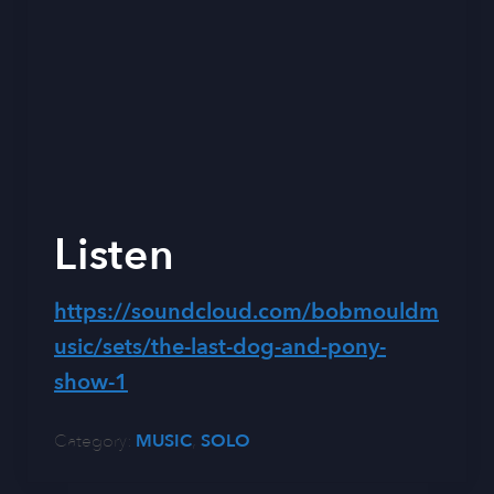
Listen
https://soundcloud.com/bobmouldm
usic/sets/the-last-dog-and-pony-
show-1
Category:
MUSIC
,
SOLO