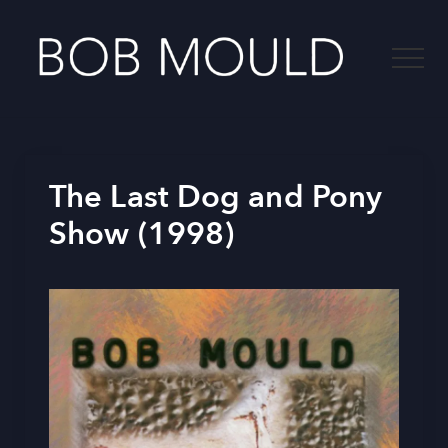
Menu
Skip
to
Menu
main
content
-
The Last Dog and Pony
Show (1998)