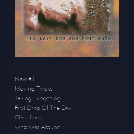
New #1
Moving Trucks
Taking Everything
First Drag Of The Day
Classifieds
Who Was Around?