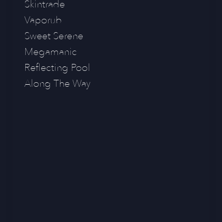
Skintrade
Vaporub
Sweet Serene
Megamanic
Reflecting Pool
Along The Way