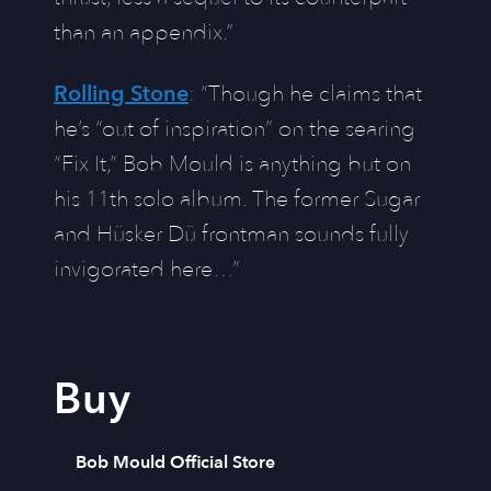
than an appendix.”
Rolling Stone
: “Though he claims that
he’s “out of inspiration” on the searing
“Fix It,” Bob Mould is anything but on
his 11th solo album. The former Sugar
and Hüsker Dü frontman sounds fully
invigorated here…”
Buy
Bob Mould Official Store