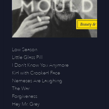
Low Season
Little Glass Pill
I Don’t Know You Anymore
Kid with Crooked Face
Nemeses Are Laughing
The War
Forgiveness
Hey Mr. Grey