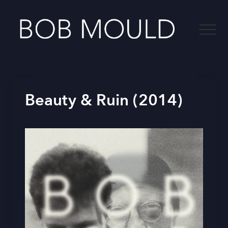
Menu
Skip
to
Menu
main
content
-
Beauty & Ruin (2014)