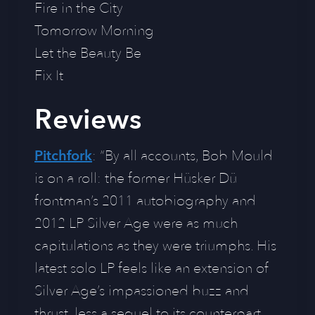
Fire in the City
Tomorrow Morning
Let the Beauty Be
Fix It
Reviews
Pitchfork
: “By all accounts, Bob Mould
is on a roll: the former Hüsker Dü
frontman’s 2011 autobiography and
2012 LP Silver Age were as much
capitulations as they were triumphs. His
latest solo LP feels like an extension of
Silver Age’s impassioned buzz and
thrust, less a sequel to its counterpart