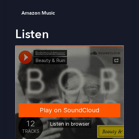
Amazon Music
Listen